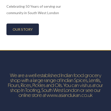
Celebrating 50 Years of serving our
community in South West London
OUR STORY
We are a well established Indian food grocery
shop with a large range of Indian Spices, Lentils,
Flours, Rices, Pickles and Oils. You can visit us at our
shop In Tooting, South West London or see our
online store at www.asiandukan.co.uk