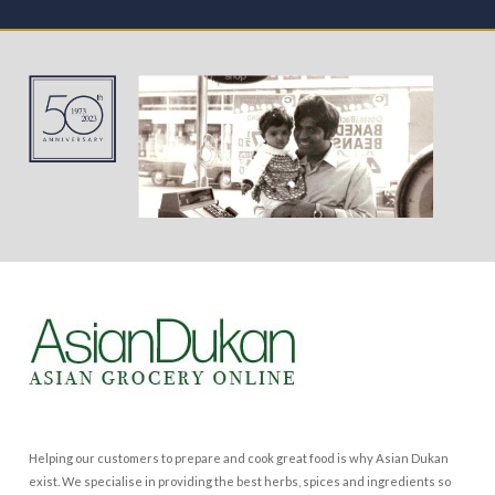
Helping our customers to prepare and cook great food is why Asian Dukan
exist. We specialise in providing the best herbs, spices and ingredients so