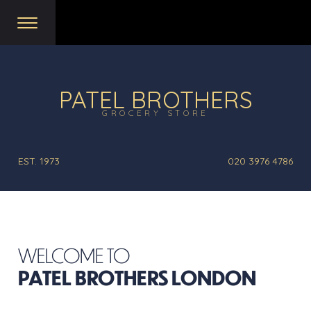
PATEL BROTHERS
GROCERY STORE
EST. 1973
020 3976 4786
WELCOME TO
PATEL BROTHERS LONDON