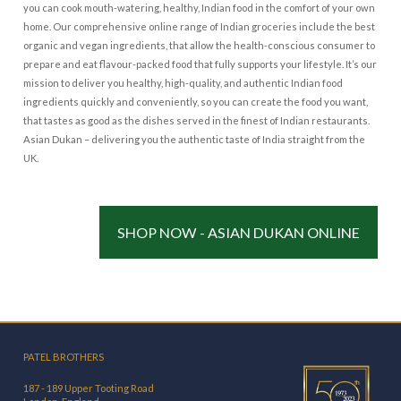
you can cook mouth-watering, healthy, Indian food in the comfort of your own
home. Our comprehensive online range of Indian groceries include the best
organic and vegan ingredients, that allow the health-conscious consumer to
prepare and eat flavour-packed food that fully supports your lifestyle. It’s our
mission to deliver you healthy, high-quality, and authentic Indian food
ingredients quickly and conveniently, so you can create the food you want,
that tastes as good as the dishes served in the finest of Indian restaurants.
Asian Dukan – delivering you the authentic taste of India straight from the
UK.
SHOP NOW - ASIAN DUKAN ONLINE
PATEL BROTHERS
187 - 189 Upper Tooting Road